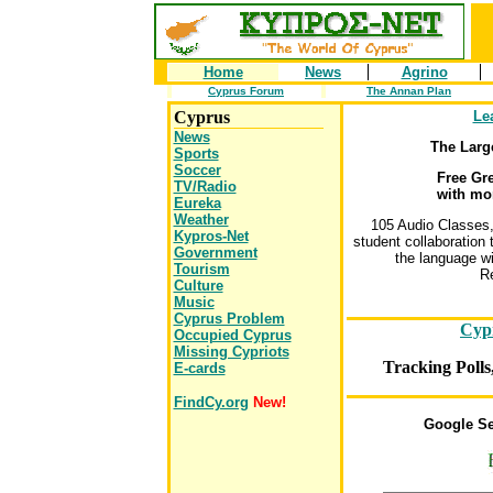
Home
News
Agrino
Cyprus Forum
The Annan Plan
Cyprus
Le
News
The Larg
Sports
Soccer
Free Gr
TV/Radio
with mo
Eureka
Weather
105 Audio Classes
Kypros-Net
student collaboration 
Government
the language wi
Tourism
Re
Culture
Music
Cyprus Problem
Cyp
Occupied Cyprus
Missing Cypriots
Tracking Polls
E-cards
FindCy.org
New!
Google Se