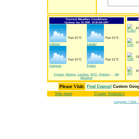
Current Weather Conditions
Updated: Apr 18, 2008 - 10:30 AM GMT
E
Fair 21°C
Fair 21°C
U
Lefkosia
Larnaka
G
Fair 21°C
Fair 21°C
Lemessos
Paphos
J
Cyprus
,
Athens
,
London
,
NYC
,
Sydney
.....
My
Weather
Please Visit:
Find Cyprus!
Custom Googl
Site-map
Usage Statistics
Copyright ? 1994 -