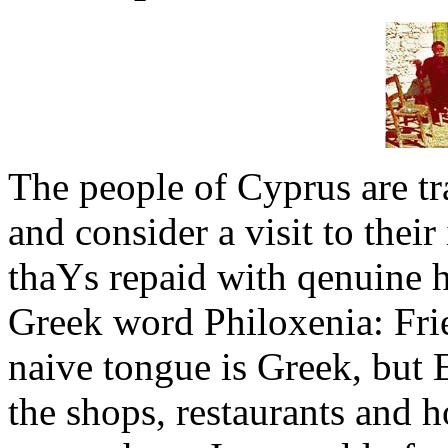
The people of Cyprus are t
and consider a visit to thei
thaΥs repaid with qenuine h
Greek word Philoxenia: Frie
naive tongue is Greek, but E
the shops, restaurants and ho