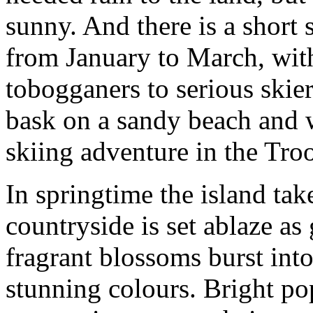
sunny. And there is a short
from January to March, with
tobogganers to serious skier
bask on a sandy beach and 
skiing adventure in the Tr
In springtime the island ta
countryside is set ablaze as
fragrant blossoms burst into 
stunning colours. Bright po