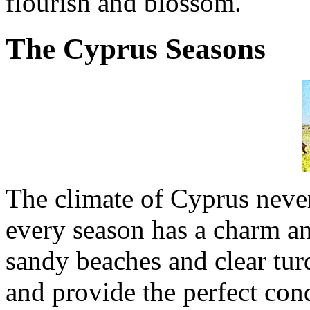
flourish and blossom.
The Cyprus Seasons
The climate of Cyprus never 
every season has a charm an
sandy beaches and clear tu
and provide the perfect cond