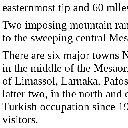
easternmost tip and 60 mlle
Two imposing mountain rang
to the sweeping central Mes
There are six major towns Ni
in the middle of the Mesaori
of Limassol, Larnaka, Pafo
latter two, in the north and
Turkish occupation since 19
visitors.