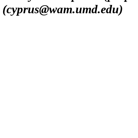
(cyprus@wam.umd.edu)