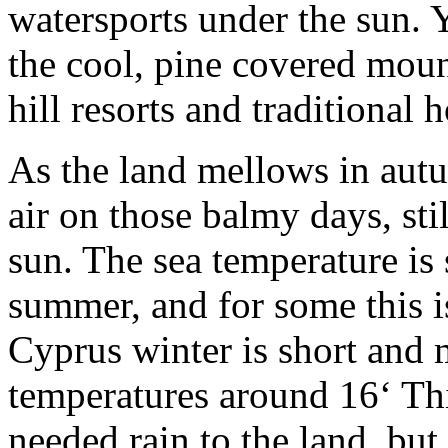
watersports under the sun. Y
the cool, pine covered moun
hill resorts and traditional h
As the land mellows in autu
air on those balmy days, sti
sun. The sea temperature is s
summer, and for some this is
Cyprus winter is short and 
temperatures around 16‘ Th
needed rain to the land, but