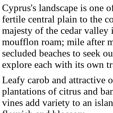
Cyprus's landscape is one of 
fertile central plain to the c
majesty of the cedar valley
moufflon roam; mile after m
secluded beaches to seek ou
explore each with its own t
Leafy carob and attractive 
plantations of citrus and ba
vines add variety to an isl