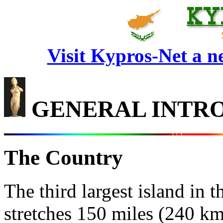
Visit Kypros-Net a 
GENERAL INTR
The Country
The third largest island in
stretches 150 miles (240 km)