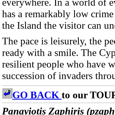
everywhere. In a world of e
has a remarkably low crime r
the Island the visitor can u
The pace is leisurely, the p
ready with a smile. The Cyp
resilient people who have 
succession of invaders throu
GO BACK
to our TOU
Panayiotis Zaphiris (pzaph