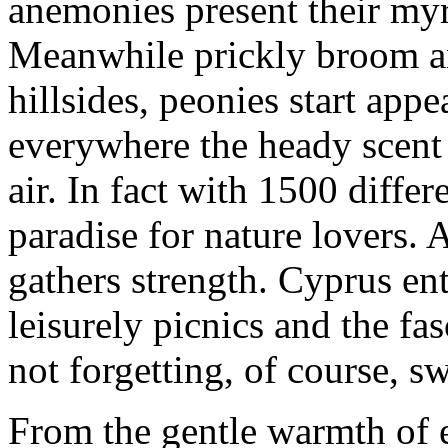
anemonies present their myri
Meanwhile prickly broom an
hillsides, peonies start app
everywhere the heady scent
air. In fact with 1500 differ
paradise for nature lovers. 
gathers strength. Cyprus ent
leisurely picnics and the fa
not forgetting, of course, 
From the gentle warmth of e