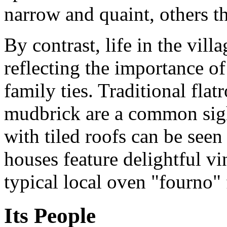
narrow and quaint, others 
By contrast, life in the vill
reflecting the importance of
family ties. Traditional fla
mudbrick are a common sigh
with tiled roofs can be see
houses feature delightful v
typical local oven "fourno
Its People