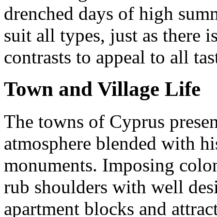
drenched days of high summe
suit all types, just as there i
contrasts to appeal to all tas
Town and Village Life
The towns of Cyprus prese
atmosphere blended with his
monuments. Imposing colonia
rub shoulders with well des
apartment blocks and attrac