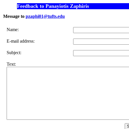
Feedback to Panayiotis Zaphiris
Message to
pzaphi01@tufts.edu
Name:
E-mail address:
Subject:
Text: