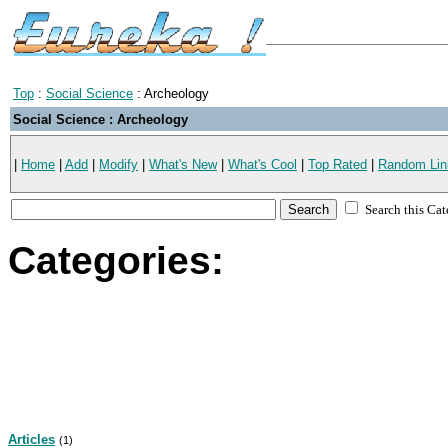
Top
:
Social Science
: Archeology
Social Science : Archeology
|
Home
|
Add
|
Modify
|
What's New
|
What's Cool
|
Top Rated
|
Random Lin
Search this Ca
Categories:
Articles
(1)