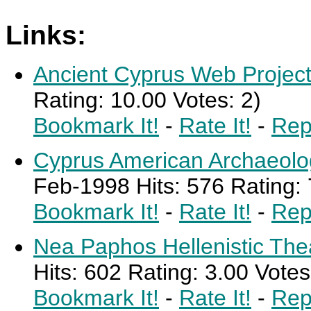
Links:
Ancient Cyprus Web Projec
Rating: 10.00 Votes: 2)
Bookmark It!
-
Rate It!
-
Rep
Cyprus American Archaeolog
Feb-1998 Hits: 576 Rating: 
Bookmark It!
-
Rate It!
-
Rep
Nea Paphos Hellenistic The
Hits: 602 Rating: 3.00 Votes
Bookmark It!
-
Rate It!
-
Rep