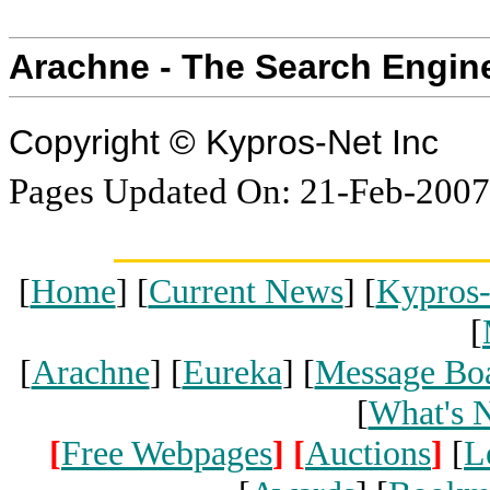
Arachne - The Search Engin
Copyright © Kypros-Net Inc
Pages Updated On: 21-Feb-2007
[
Home
] [
Current News
] [
Kypros
[
[
Arachne
] [
Eureka
] [
Message Bo
[
What's 
[
Free Webpages
]
[
Auctions
]
[
L