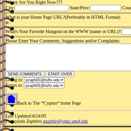
Where Are You Right Now???
City:
State/Prov:
Coun
What is your Home Page URL?(Preferably in HTML Format)
ie.
What's Your Favorite Hangout on the WWW (name or URL)?:
Please Enter Your Comments, Suggestions and/or Complaints:
Going to:
Errors to:
Back to The *Cyprus* home Page
Last Updated:8/24/95
Panayiotis Zaphiris
pzaphiri@glue.umd.edu