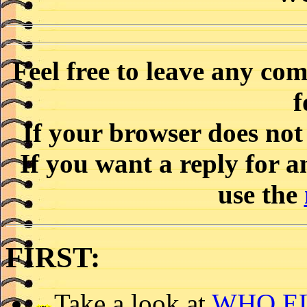
Feel free to leave any c
f
If your browser does no
If you want a reply for 
use the
FIRST:
Take a look at
WHO E