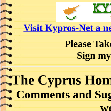
Visit Kypros-Net a 
Please Ta
Sign my
The Cyprus Hom
Comments and Sugg
w