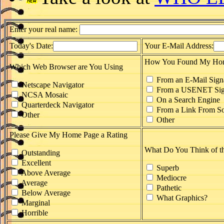
Enter your real name:
Today's Date:
Your E-Mail Address:
How You Found My Ho
Which Web Browser are You Using
From an E-Mail Sign
Netscape Navigator
From a USENET Sig
NCSA Mosaic
On a Search Engine
Quarterdeck Navigator
From a Link From So
Other
Other
Please Give My Home Page a Rating
What Do You Think of t
Outstanding
Excellent
Superb
Above Average
Mediocre
Average
Pathetic
Below Average
What Graphics?
Marginal
Horrible