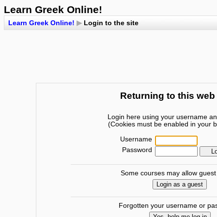
Learn Greek Online!
Learn Greek Online!
▶
Login to the site
Returning to this web
Login here using your username a
(Cookies must be enabled in your 
Username
Password
Some courses may allow guest
Forgotten your username or p