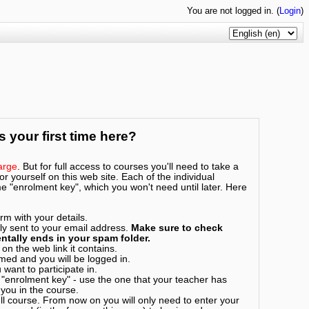
You are not logged in. (
Login
)
is your first time here?
arge
. But for full access to courses you'll need to take a
r yourself on this web site. Each of the individual
 "enrolment key", which you won't need until later. Here
rm with your details.
ly sent to your email address.
Make sure to check
ntally ends in your spam folder.
on the web link it contains.
rmed and you will be logged in.
want to participate in.
 "enrolment key" - use the one that your teacher has
 you in the course.
l course. From now on you will only need to enter your