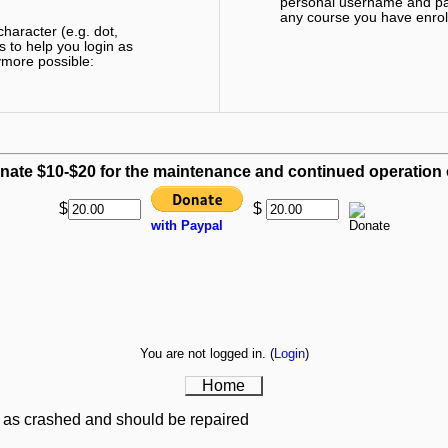
personal username and pas
any course you have enroll
haracter (e.g. dot,
s to help you login as
ymore possible:
nate $10-$20 for the maintenance and continued operation of
$
$
with Paypal
You are not logged in. (
Login
)
Home
 as crashed and should be repaired