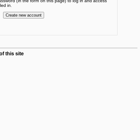
sword (in the form on this page) to log in and access
ed in.
 this site