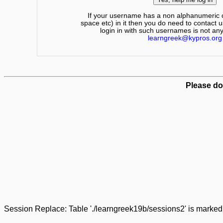
If your username has a non alphanumeric c
space etc) in it then you do need to contact u
login in with such usernames is not an
learngreek@kypros.org
Please do
Session Replace: Table './learngreek19b/sessions2' is marked