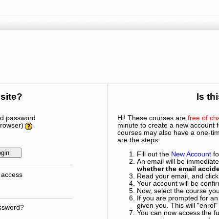
 site?
Is th
nd password
Hi! These courses are
free of ch
browser)
minute to create a new account fo
courses may also have a one-time
are the steps:
Fill out the
New Account
fo
An email will be immediate
whether the email accide
 access
Read your email, and click 
Your account will be confi
Now, select the course you 
If you are prompted for an
given you. This will "enrol"
assword?
You can now access the ful