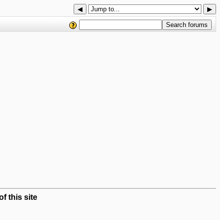
◀
▶
 this site