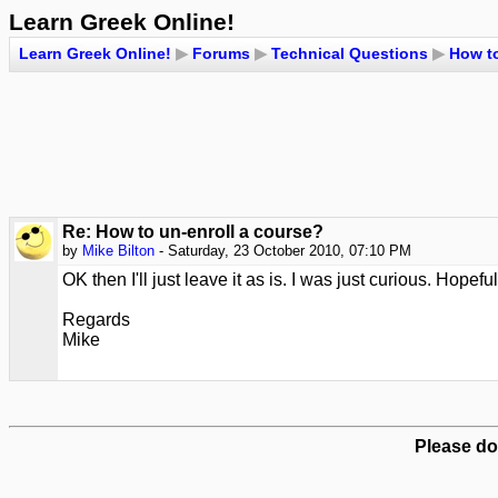
Learn Greek Online!
Learn Greek Online!
▶
Forums
▶
Technical Questions
▶
How to
Re: How to un-enroll a course?
by
Mike Bilton
- Saturday, 23 October 2010, 07:10 PM
OK then I'll just leave it as is. I was just curious. Hopef
Regards
Mike
Please do