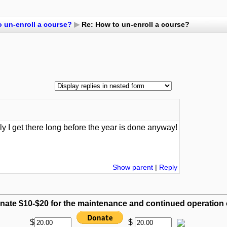
 un-enroll a course?
▶
Re: How to un-enroll a course?
ully I get there long before the year is done anyway!
Show parent
|
Reply
nate $10-$20 for the maintenance and continued operation of
$
$