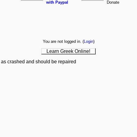
with Paypal
You are not logged in. (
Login
)
Learn Greek Online!
 as crashed and should be repaired