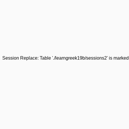
Session Replace: Table './learngreek19b/sessions2' is marked