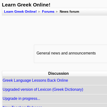
Learn Greek Online!
Learn Greek Online!
►
Forums
►
News forum
General news and announcements
Discussion
Greek Language Lessons Back Online
Upgraded version of Lexicon (Greek Dictionary)
Upgrade in progress...