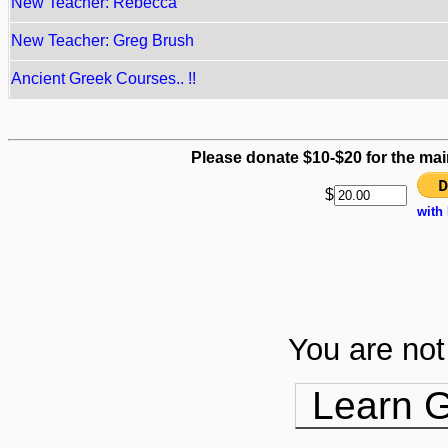
New Teacher: Rebecca
New Teacher: Greg Brush
Ancient Greek Courses.. !!
Please donate $10-$20 for the mai
$
with
You are not 
Learn G