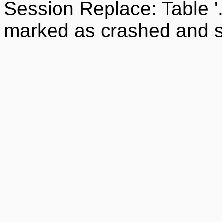
Session Replace: Table '
marked as crashed and s