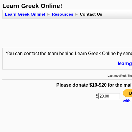
Learn Greek Online!
Learn Greek Online!
►
Resources
►
Contact Us
You can contact the team behind Learn Greek Online by send
learn
Last modified: T
Please donate $10-$20 for the mai
$
with