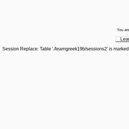
You are
Lea
Session Replace: Table './learngreek19b/sessions2' is marked