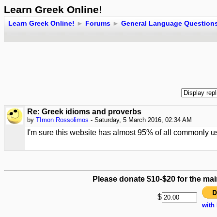
Learn Greek Online!
Learn Greek Online!
►
Forums
►
General Language Question
Re: Greek idioms and proverbs
by
TImon Rossolimos
- Saturday, 5 March 2016, 02:34 AM
I'm sure this website has almost 95% of all commonly u
Please donate $10-$20 for the mai
$
with