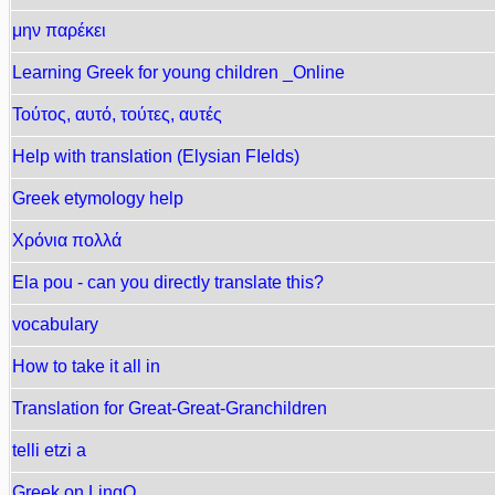
μην παρέκει
Learning Greek for young children _Online
Τούτος, αυτό, τούτες, αυτές
Help with translation (Elysian FIelds)
Greek etymology help
Χρόνια πολλά
Ela pou - can you directly translate this?
vocabulary
How to take it all in
Translation for Great-Great-Granchildren
telli etzi a
Greek on LingQ