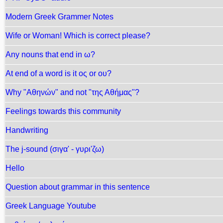
Modern Greek Grammer Notes
Wife or Woman! Which is correct please?
Any nouns that end in ω?
At end of a word is it ος or ου?
Why "Αθηνών" and not "της Αθήμας"?
Feelings towards this community
Handwriting
The j-sound (σιγα' - γυρι'ζω)
Hello
Question about grammar in this sentence
Greek Language Youtube