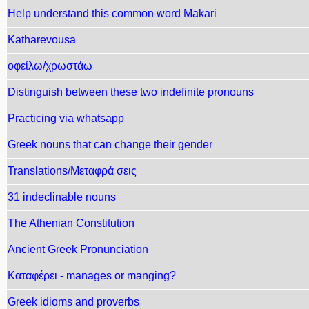
Help understand this common word Makari
Κatharevousa
οφείλω/χρωστάω
Distinguish between these two indefinite pronouns
Practicing via whatsapp
Greek nouns that can change their gender
Translations/Μεταφρά σεις
31 indeclinable nouns
The Athenian Constitution
Ancient Greek Pronunciation
Καταφέρει - manages or manging?
Greek idioms and proverbs