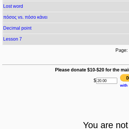
Lost word
πόσος vs. πόσο κάνει
Decimal point
Lesson 7
Page
Please donate $10-$20 for the mai
$
with
You are not 