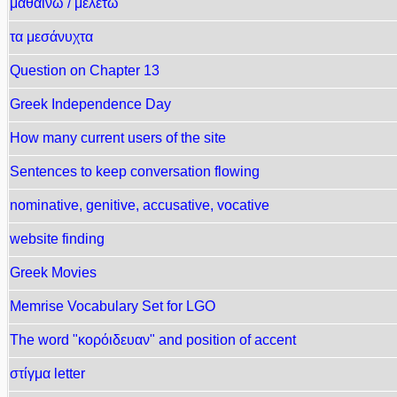
μαθαίνω / μελετώ
τα μεσάνυχτα
Question on Chapter 13
Greek Independence Day
How many current users of the site
Sentences to keep conversation flowing
nominative, genitive, accusative, vocative
website finding
Greek Movies
Memrise Vocabulary Set for LGO
The word "κορόιδευαν" and position of accent
στίγμα letter