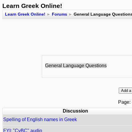
Learn Greek Online!
Learn Greek Online!
►
Forums
►
General Language Question
General Language Questions
Page
Discussion
Spelling of English names in Greek
FYI: "CyBC" audio