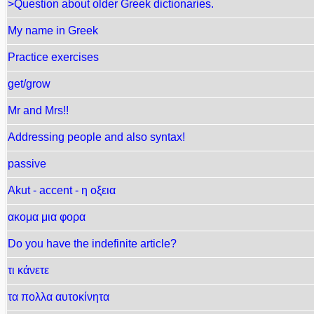
>Question about older Greek dictionaries.
My name in Greek
Practice exercises
get/grow
Mr and Mrs!!
Addressing people and also syntax!
passive
Akut - accent - η οξεια
ακομα μια φορα
Do you have the indefinite article?
τι κάνετε
τα πολλα αυτοκίνητα