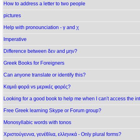
How to address a letter to two people
pictures
Help with pronounciation - γ and χ
Imperative
Difference between δεν and μην?
Greek Books for Foreigners
Can anyone translate or identify this?
Καμιά φορά vs μερικές φορές?
Looking for a good book to help me when I can't access the int
Free Greek learning Skype or Forum group?
Monosyllabic words with tonos
Χριστούγεννα, γενέθλια, ελληνικά - Only plural forms?