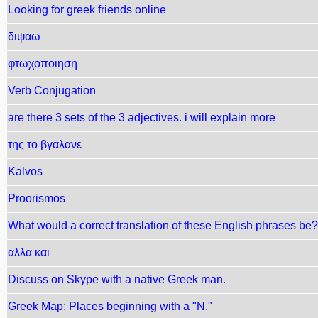
Looking for greek friends online
διψαω
φτωχοποιηση
Verb Conjugation
are there 3 sets of the 3 adjectives. i will explain more
της το βγαλανε
Kalvos
Proorismos
What would a correct translation of these English phrases be?
αλλα και
Discuss on Skype with a native Greek man.
Greek Map: Places beginning with a "N."