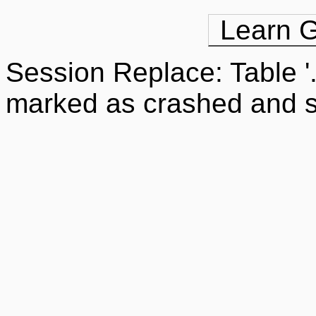
Learn G
Session Replace: Table '
marked as crashed and s