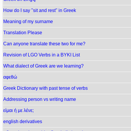
How do I say "sit and rest" in Greek
Meaning of my surname
Translation Please
Can anyone translate these two for me?
Revision of LGO Verbs in a BYKI List
What dialect of Greek are we learning?
αφεθώ
Greek Dictionary with past tense of verbs
Addressing person vs writing name
είμαι ή με λένε;
english derivatives