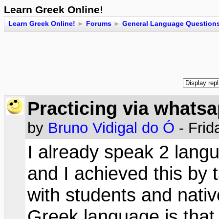
Learn Greek Online!
Learn Greek Online!
►
Forums
►
General Language Question
Practicing via whats
by
Bruno Vidigal do Ó
- Frid
I already speak 2 lang
and I achieved this by 
with students and nati
Greek language is that 