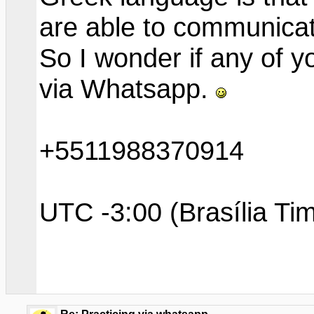
are able to communicate
So I wonder if any of 
via Whatsapp.
+5511988370914
UTC -3:00 (Brasília Ti