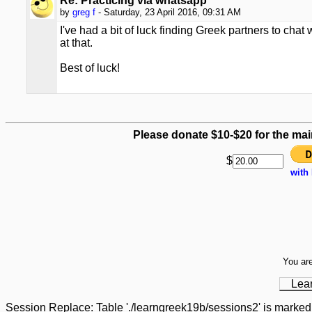
Re: Practicing via whatsapp
by
greg f
- Saturday, 23 April 2016, 09:31 AM
I've had a bit of luck finding Greek partners to cha
at that.
Best of luck!
Please donate $10-$20 for the mai
$
with
You are
Lea
Session Replace: Table './learngreek19b/sessions2' is marked