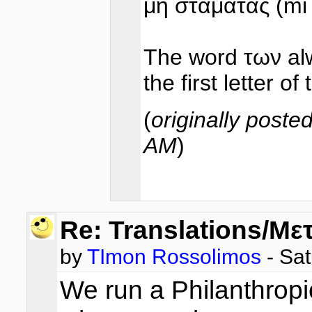
μη σταματάς (mi
The word των alwa
the first letter o
(
originally poste
AM
)
Re: Translations/Με
by
TImon Rossolimos
- Sat
We run a Philanthropi