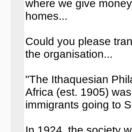
where we give money t
homes...
Could you please tran
the organisation...
"The Ithaquesian Phil
Africa (est. 1905) was
immigrants going to S
In 1924, the society w