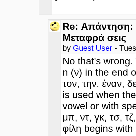
Re: Απάντηση: 
Μεταφρά σεις
by
Guest User
- Tues
No that's wrong. 
n (ν) in the end 
τον, την, έναν, δ
is used when the
vowel or with spe
μπ, ντ, γκ, τσ, τ
φίλη begins with