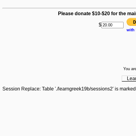
Please donate $10-$20 for the mai
$
with
You are
Lea
Session Replace: Table './learngreek19b/sessions2' is marked