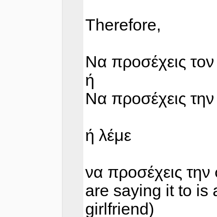
Therefore,
Να προσέχεις τον
ή
Να προσέχεις την
ή λέμε
να προσέχεις την 
are saying it to i
girlfriend)