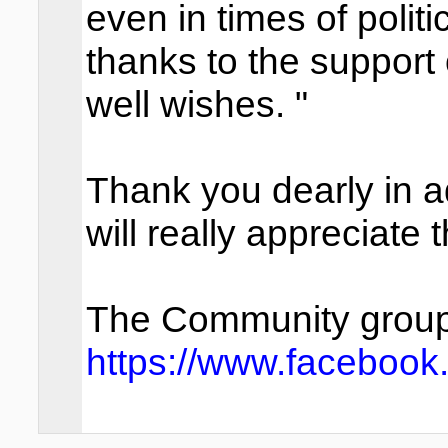
even in times of polit
thanks to the support
well wishes. "
Thank you dearly in
will really appreciate t
The Community group y
https://www.facebook