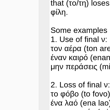
that (το/τη) loses
φίλη.
Some examples
1. Use of final ν:
τον αέρα (ton ar
έναν καιρό (enan
μην περάσεις (mi
2. Loss of final ν:
το φόβο (to fovo
ένα λαό (ena lao