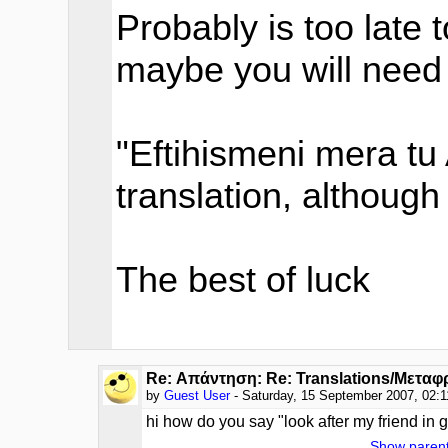
Probably is too late 
maybe you will need i
"Eftihismeni mera tu 
translation, although 
The best of luck
Re: Απάντηση: Re: Translations/Μεταφ
by
Guest User
- Saturday, 15 September 2007, 02:
hi how do you say "look after my friend in 
Show paren