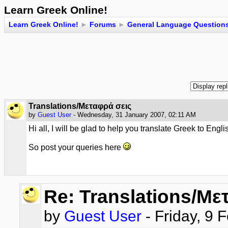
Learn Greek Online!
Learn Greek Online!
►
Forums
►
General Language Question
Translations/Μεταφρά σεις
by
Guest User
- Wednesday, 31 January 2007, 02:11 AM
Hi all, I will be glad to help you translate Greek to Eng
So post your queries here
Re: Translations/Με
by
Guest User
- Friday, 9