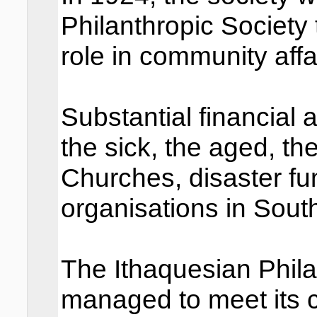
Philanthropic Society 
role in community affa
Substantial financial 
the sick, the aged, th
Churches, disaster fu
organisations in Sout
The Ithaquesian Phila
managed to meet its 