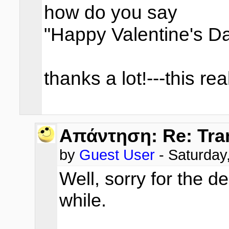
how do you say
"Happy Valentine's D
thanks a lot!---this re
Απάντηση: Re: Tra
by
Guest User
- Saturda
Well, sorry for the de
while.