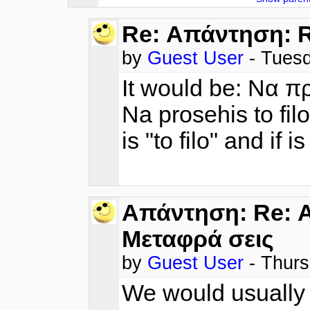
Re: Απάντηση: R
by
Guest User
- Tues
It would be: Να π
Na prosehis to filo/
is "to filo" and if i
Απάντηση: Re: Α
Μεταφρά σεις
by
Guest User
- Thur
We would usually p