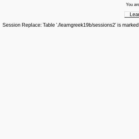
You are
Lea
Session Replace: Table './learngreek19b/sessions2' is marked