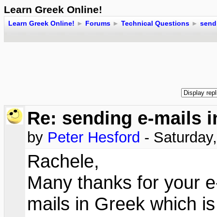
Learn Greek Online!
Learn Greek Online!
►
Forums
►
Technical Questions
►
send
Re: sending e-mails 
by
Peter Hesford
- Saturday
Rachele,
Many thanks for your e
mails in Greek which is 