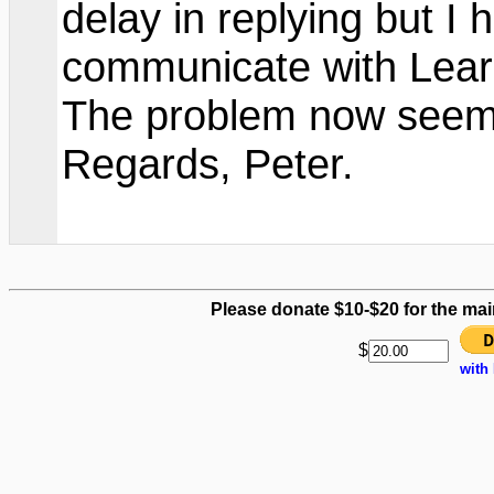
delay in replying but I
communicate with Lear
The problem now seems
Regards, Peter.
Please donate $10-$20 for the mai
$
with