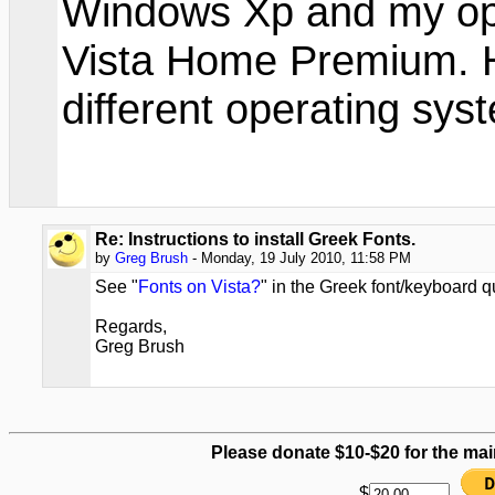
Windows Xp and my op
Vista Home Premium. Ho
different operating sys
Re: Instructions to install Greek Fonts.
by
Greg Brush
- Monday, 19 July 2010, 11:58 PM
See "
Fonts on Vista?
" in the Greek font/keyboard 
Regards,
Greg Brush
Please donate $10-$20 for the mai
$