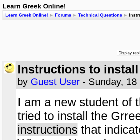
Learn Greek Online!
Learn Greek Online!
►
Forums
►
Technical Questions
►
Instr
Instructions to instal
by
Guest User
- Sunday, 18
I am a new student of 
tried to install the Grr
instructions
that indica