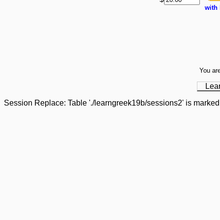
with
You are
Lea
Session Replace: Table './learngreek19b/sessions2' is marked