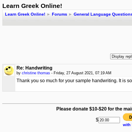
Learn Greek Online!
Learn Greek Online!
►
Forums
►
General Language Question
Re: Handwriting
by
christine thomas
- Friday, 27 August 2021, 07:19 AM
Thank you so much for your sample handwriting. It is so 
Please donate $10-$20 for the mai
$
with