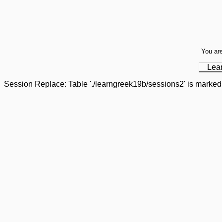
You are
Lea
Session Replace: Table './learngreek19b/sessions2' is marked