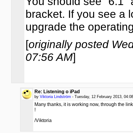
You should see "6.1" 
bracket. If you see a
upgrade the operatin
[
originally posted We
07:56 AM
]
Re: Listening o iPad
by
Viktoria Lindström
- Tuesday, 12 February 2013, 04:0
Many thanks, it is working now, through the lin
!
/Viktoria