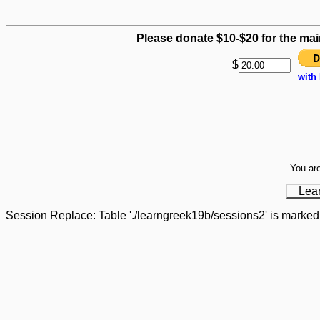
Please donate $10-$20 for the mai
$
with
You are
Lea
Session Replace: Table './learngreek19b/sessions2' is marked