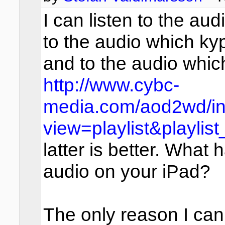
I can listen to the aud
to the audio which kyp
and to the audio whic
http://www.cybc-
media.com/aod2wd/in
view=playlist&playlis
latter is better. What 
audio on your iPad?
The only reason I can 