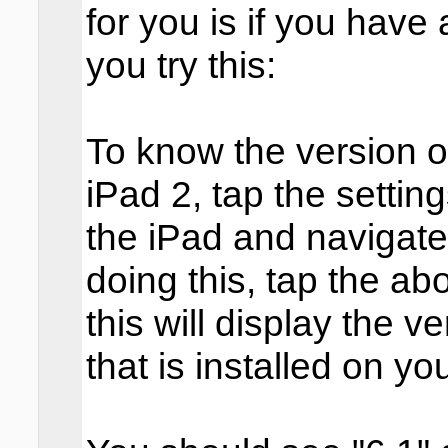
for you is if you have
you try this:
To know the version o
iPad 2, tap the setti
the iPad and navigate 
doing this, tap the ab
this will display the 
that is installed on yo