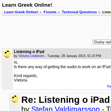
Learn Greek Online!
Learn Greek Online!
►
Forums
►
Technical Questions
►
Liste
Listening o iPad
by
Viktoria Lindström
- Tuesday, 29 January 2013, 01:23 PM
hi,
Is there any way of getting the audio to work on an IPad
Kind regards,
Viktoria
Re
Re: Listening o iPad
by
Stefan Valdimarsson
- T