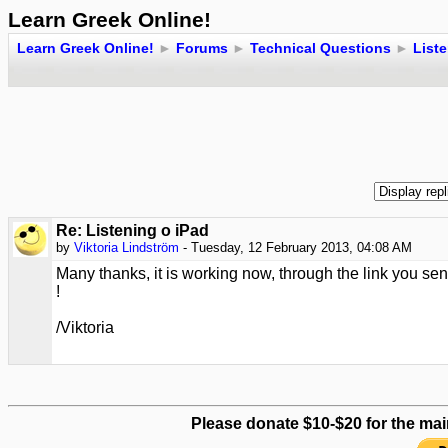
Learn Greek Online!
Learn Greek Online!
►
Forums
►
Technical Questions
►
Liste
Re: Listening o iPad
by
Viktoria Lindström
- Tuesday, 12 February 2013, 04:08 AM
Many thanks, it is working now, through the link you sen
!
/Viktoria
Please donate $10-$20 for the mai