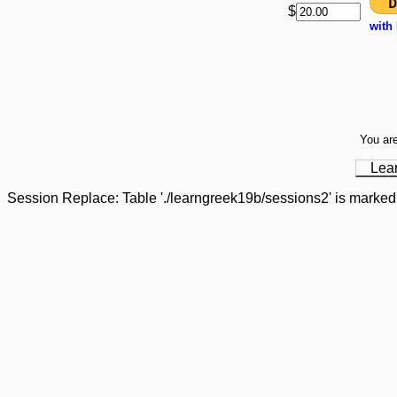
$
with
You are
Lea
Session Replace: Table './learngreek19b/sessions2' is marked