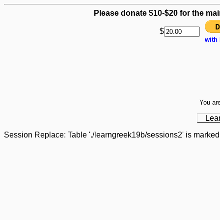
Please donate $10-$20 for the mai
$
with
You are
Lea
Session Replace: Table './learngreek19b/sessions2' is marked