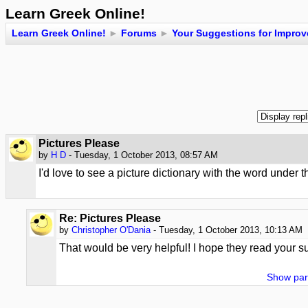
Learn Greek Online!
Learn Greek Online!
►
Forums
►
Your Suggestions for Impro
Pictures Please
by
H D
- Tuesday, 1 October 2013, 08:57 AM
I'd love to see a picture dictionary with the word under t
Re: Pictures Please
by
Christopher O'Dania
- Tuesday, 1 October 2013, 10:13 AM
That would be very helpful! I hope they read your s
Show par