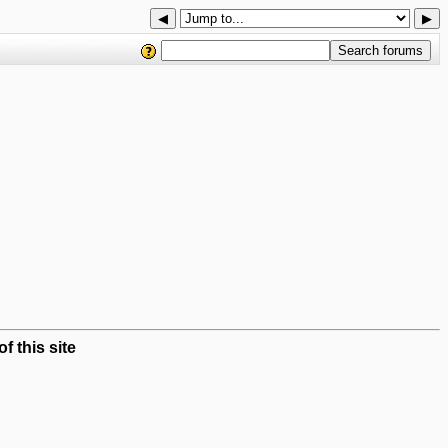
◀
▶
 this site