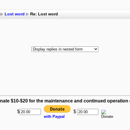
▶
Lost word
▶
Re: Lost word
nate $10-$20 for the maintenance and continued operation of
$
$
with Paypal