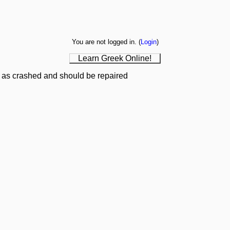
You are not logged in. (
Login
)
Learn Greek Online!
 as crashed and should be repaired