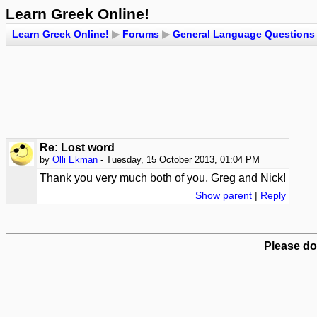
Learn Greek Online!
Learn Greek Online!
▶
Forums
▶
General Language Questions
Re: Lost word
by
Olli Ekman
- Tuesday, 15 October 2013, 01:04 PM
Thank you very much both of you, Greg and Nick!
Show parent
|
Reply
Please do