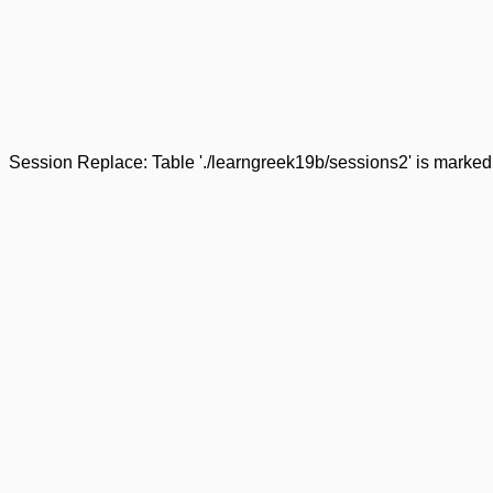
Session Replace: Table './learngreek19b/sessions2' is marked