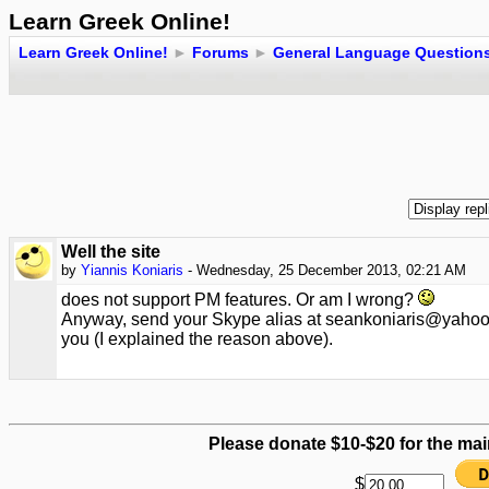
Learn Greek Online!
Learn Greek Online!
►
Forums
►
General Language Question
Well the site
by
Yiannis Koniaris
- Wednesday, 25 December 2013, 02:21 AM
does not support PM features. Or am I wrong?
Anyway, send your Skype alias at seankoniaris@yahoo.g
you (I explained the reason above).
Please donate $10-$20 for the mai
$