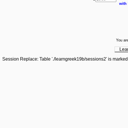
with
You are
Lea
Session Replace: Table './learngreek19b/sessions2' is marked