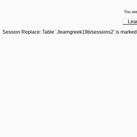
You are
Lea
Session Replace: Table './learngreek19b/sessions2' is marked