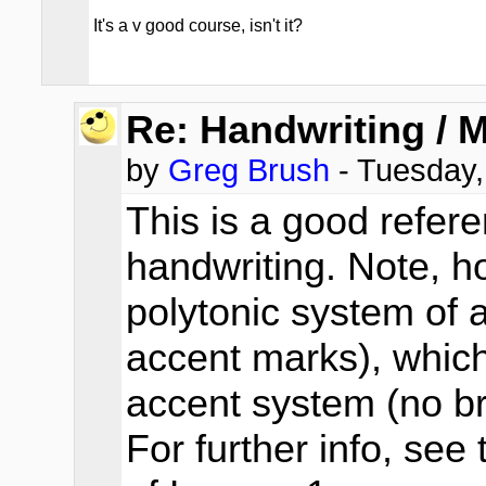
It's a v good course, isn't it?
Re: Handwriting / 
by
Greg Brush
- Tuesday,
This is a good refer
handwriting. Note, h
polytonic system of 
accent marks), which
accent system (no br
For further info, se