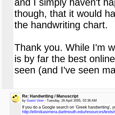
and I simply haven't ha
though, that it would h
the handwriting chart.
Thank you. While I'm writ
is by far the best onlin
seen (and I've seen m
Re: Handwriting / Manuscript
by
Guest User
- Tuesday, 26 April 2005, 03:36 AM
If you do a Google search on 'Greek handwriting', you
http://ellinikasimera.dartmouth.edu/resources/texts