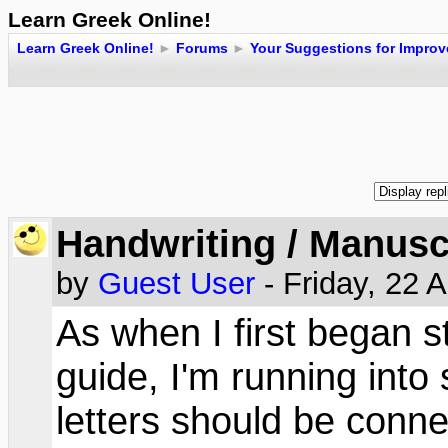
Learn Greek Online!
Learn Greek Online!
►
Forums
►
Your Suggestions for Impro
Handwriting / Manusc
by
Guest User
- Friday, 22 
As when I first began s
guide, I'm running int
letters should be conn