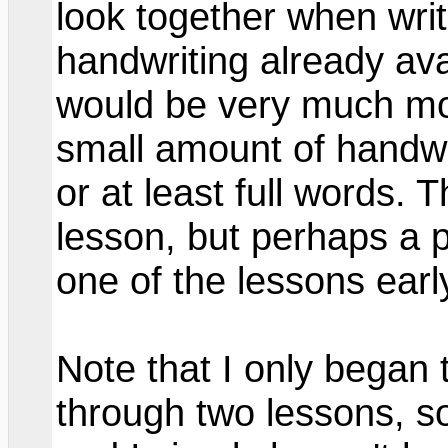
look together when wri
handwriting already avail
would be very much mor
small amount of handwri
or at least full words. 
lesson, but perhaps a 
one of the lessons earl
Note that I only began 
through two lessons, so 