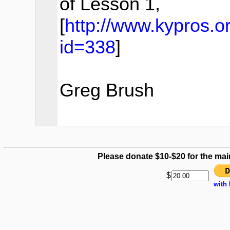
of Lesson 1,
[
http://www.kypros.
id=338
]
Greg Brush
Please donate $10-$20 for the mai
$
with