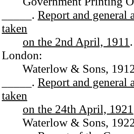
Government Printing Off
_____.
Report and general a
taken
on the 2nd April, 1911
London:
Waterlow & Sons, 1912
_____.
Report and general a
taken
on the 24th April, 1921
Waterlow & Sons, 1922