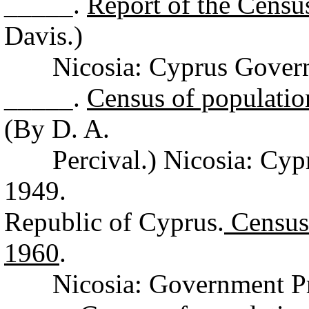
_____.
Report of the Censu
Davis.)
Nicosia: Cyprus Governme
_____.
Census of populatio
(By D. A.
Percival.) Nicosia: Cypru
1949.
Republic of Cyprus.
Census 
1960
.
Nicosia: Government Prin