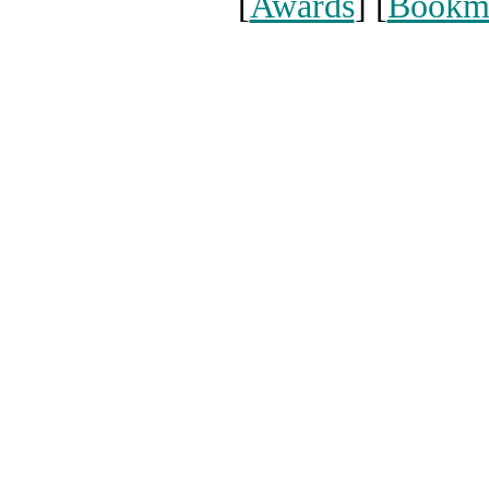
[
Awards
] [
Bookm