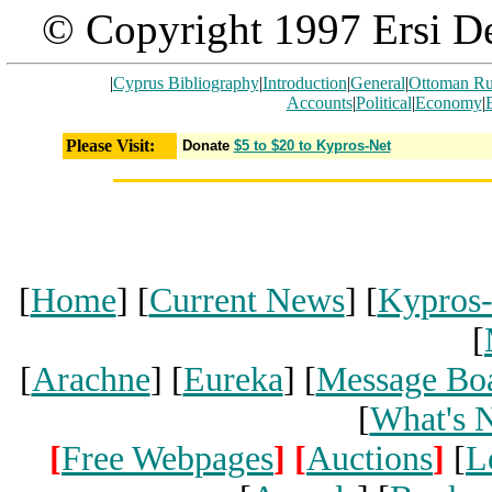
© Copyright 1997 Ersi De
|
Cyprus Bibliography
|
Introduction
|
General
|
Ottoman Ru
Accounts
|
Political
|
Economy
|
Please Visit:
Donate
$5 to $20 to Kypros-Net
[
Home
] [
Current News
] [
Kypros
[
[
Arachne
] [
Eureka
] [
Message Bo
[
What's 
[
Free Webpages
]
[
Auctions
]
[
L