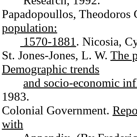
Research, 1992.
Papadopoullos, Theodoros
population:
1570-1881
. Nicosia, C
St. Jones-Jones, L. W.
The p
Demographic trends
and socio-economic inf
1983.
Colonial Government.
Repo
with