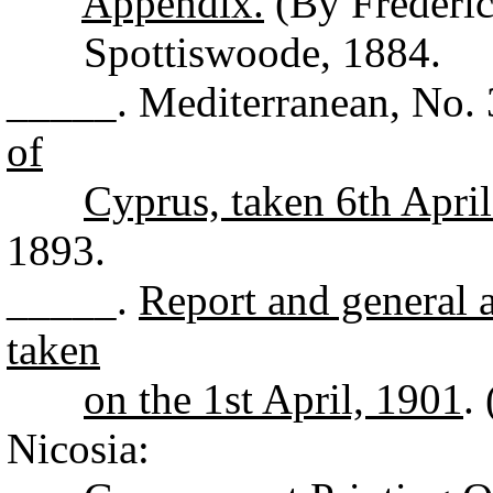
Appendix.
(By Frederic
Spottiswoode, 1884.
_____. Mediterranean, No.
of
Cyprus, taken 6th Apri
1893.
_____.
Report and general a
taken
on the 1st April, 1901
.
Nicosia: