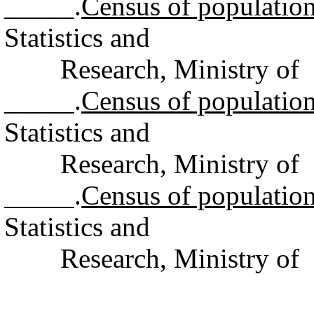
_____.
Census of populatio
Statistics and
Research, Ministry of F
_____.
Census of populatio
Statistics and
Research, Ministry of F
_____.
Census of populatio
Statistics and
Research, Ministry of F